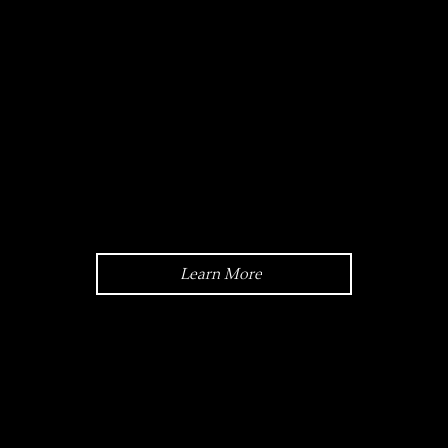
Crystal:
Scratch-resistant Sapphire Glass
Learn More