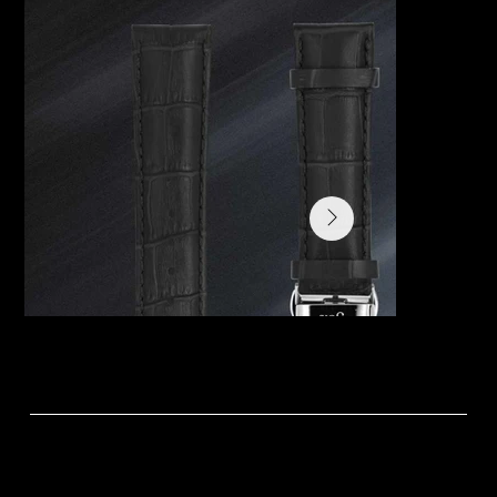
Variations:
The Primus collection comes in five colour dials – Mist, Twilight, Midnight, Dawn and Dew. Expanding on this is a Club Edition with gems on the bezel in genuine
alligator strap and a Limited Edition with plain bezel and crocodile print on calf leather. The first edition release of
the La Joie Primus watch was created in Mist, Twilight and Midnight.
Click to learn the story behind each colour.