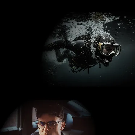
Waterproof to 50 metres
Approximately 41 hours Power Reserve