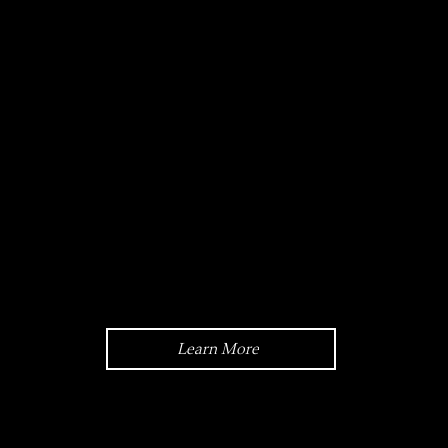
Model Case:
45mm,
Semi-Skeleton,
Stainless Steel
Learn More