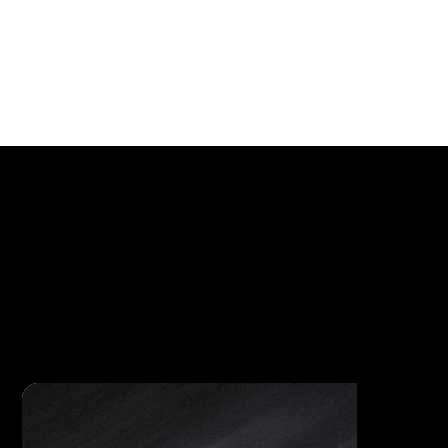
Luxury Straps