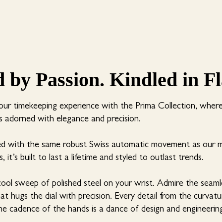
d by Passion. Kindled in F
our timekeeping experience with the Prima Collection, wher
 adorned with elegance and precision.
ed with the same robust Swiss automatic movement as our 
, it’s built to last a lifetime and styled to outlast trends.
cool sweep of polished steel on your wrist. Admire the seam
hat hugs the dial with precision. Every detail from the curvat
he cadence of the hands is a dance of design and engineerin