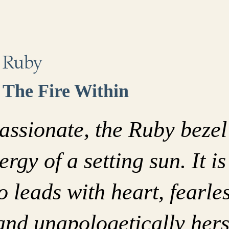
Ruby
The Fire Within
assionate, the Ruby bezel
ergy of a setting sun. It is
leads with heart, fearles
and unapologetically hers