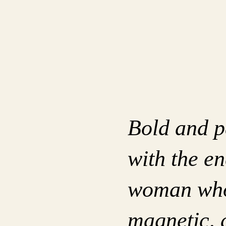
Bold and p
with the en
woman who 
magnetic, 