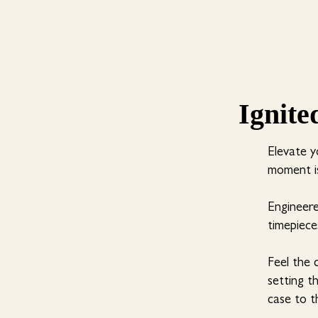
Ignite
Elevate y
moment is
Engineer
timepieces
Feel the 
setting t
case to t