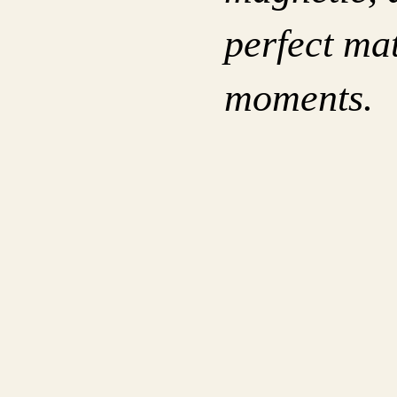
perfect mat
moments.