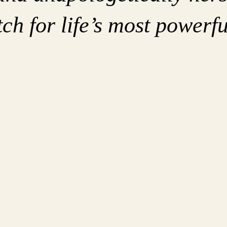
ch for life’s most powerfu