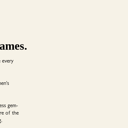
lames.
e every
men's
less gem-
ure of the
g.