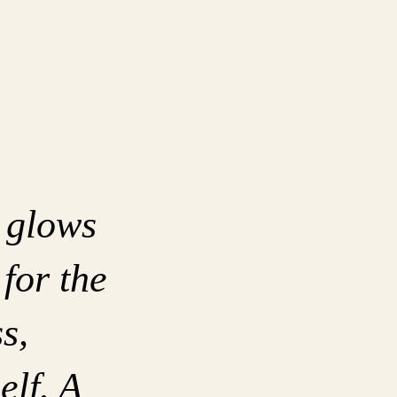
 glows
 for the
s,
elf. A